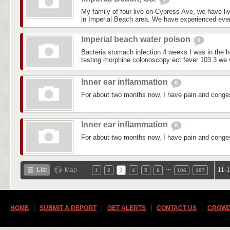
My family of four live on Cypress Ave, we have liv
in Imperial Beach area. We have experienced every
Imperial beach water poison
0
Bacteria stomach infection 4 weeks I was in the ho
testing morphine colonoscopy ect fever 103 3 we vi
Inner ear inflammation
0
For about two months now, I have pain and conges
Inner ear inflammation
0
For about two months now, I have pain and conges
…
List
Map
11-1
1
2
3
4
5
6
106
107
HOME
SUBMIT A REPORT
GET ALERTS
CONTACT US
CROWD