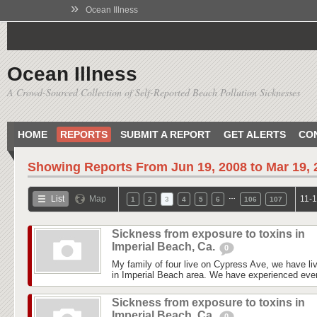
»
Ocean Illness
Ocean Illness
A Crowd-Sourced Collection of Self-Reported Beach Pollution Sicknesses
HOME
REPORTS
SUBMIT A REPORT
GET ALERTS
CO
Showing Reports From
Jun 19, 2008 to Mar 19,
…
List
Map
11-1
1
2
3
4
5
6
106
107
Sickness from exposure to toxins in
Imperial Beach, Ca.
0
My family of four live on Cypress Ave, we have liv
in Imperial Beach area. We have experienced every
Sickness from exposure to toxins in
Imperial Beach, Ca.
0