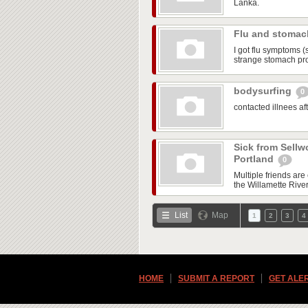
Lanka.
Flu and stoma
I got flu symptoms (
strange stomach pr
bodysurfing
0
contacted illnees a
Sick from Sellw
Portland
0
Multiple friends ar
the Willamette Rive
List
Map
1
2
3
4
HOME
SUBMIT A REPORT
GET ALE