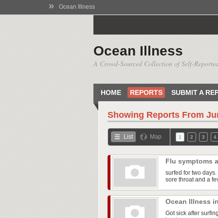
»
Ocean Illness
Ocean Illness
A Crowd-Sourced Collection of Self-Reported
HOME
REPORTS
SUBMIT A RE
Showing Reports From
Ju
List
Map
1
2
3
4
Flu symptoms a
surfed for two days. 
sore throat and a fe
Ocean Illness i
Got sick after surfi