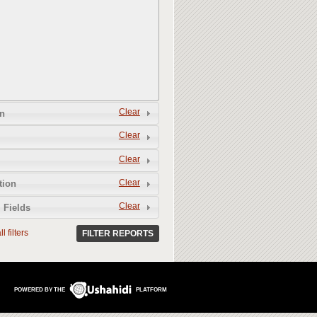
Clear
n
Clear
Clear
Clear
tion
Clear
 Fields
l filters
FILTER REPORTS
POWERED BY THE
PLATFORM