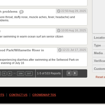
22:50 Aug 29, 2025
ch problems
0
sore throat, stuffy nose, muscle aches, fever, headache) and
oblems.
10:00 Aug 16, 2025
fter swimming in warm ocean surf am senior citizen
Locatio
Type
ood Park/Willamette River in
12:21 Jul 17, 2025
Media
e experiencing diarrhea after swimming at the Sellwood Park on
Verifica
r evening of July 16
Custom
…
1-5 of 533 Reports
5
6
106
107
Reset al
RTS
CONTACT US
CROWDMAP TOS