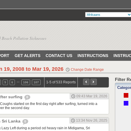
 Beach Pollution Sicknesses
PORT
GET ALERTS
CONTACT US
INSTRUCTIONS
INSTRU
n 19, 2008 to Mar 19, 2026
Change Date Range
Filter 
…
1-5 of 533 Reports
5
6
106
107
Catego
09:43 Mar 19, 2026
fter surfing
0
Coughs started on the first day right after surfing, turned into a
ver the second day.
13:34 Nov 26, 2025
n Sri Lanka
0
ng Lazy Left during a period od heavy rain in Midigama, Sri