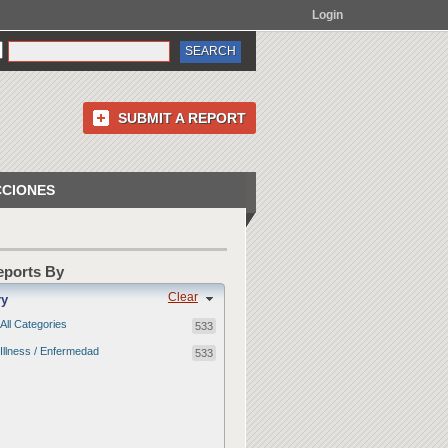
Login
SUBMIT A REPORT
CCIONES
Reports By
Clear
ry
All Categories
533
Illness / Enfermedad
533