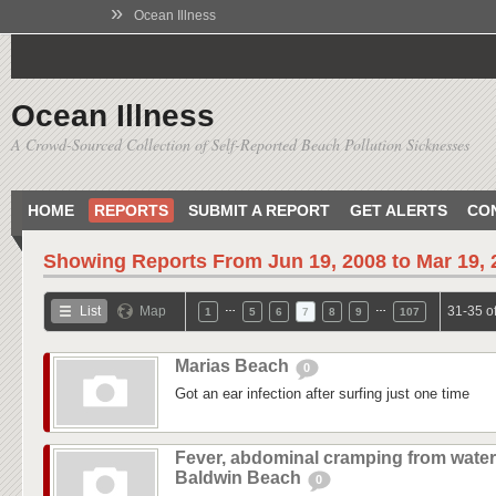
»
Ocean Illness
Ocean Illness
A Crowd-Sourced Collection of Self-Reported Beach Pollution Sicknesses
HOME
REPORTS
SUBMIT A REPORT
GET ALERTS
CO
Showing Reports From
Jun 19, 2008 to Mar 19,
…
…
List
Map
31-35 o
1
5
6
7
8
9
107
Marias Beach
0
Got an ear infection after surfing just one time
Fever, abdominal cramping from water
Baldwin Beach
0