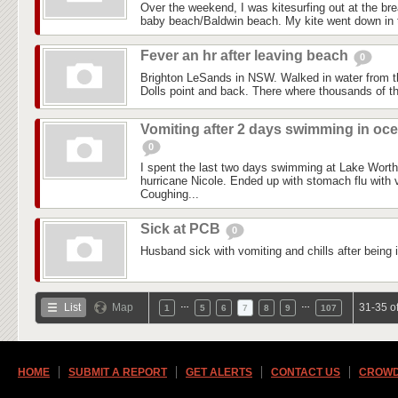
Over the weekend, I was kitesurfing out at the brea
baby beach/Baldwin beach. My kite went down in t
Fever an hr after leaving beach
0
Brighton LeSands in NSW. Walked in water from 
Dolls point and back. There where thousands of th
Vomiting after 2 days swimming in oc
0
I spent the last two days swimming at Lake Worth 
hurricane Nicole. Ended up with stomach flu with v
Coughing...
Sick at PCB
0
Husband sick with vomiting and chills after being 
…
…
List
Map
31-35 o
1
5
6
7
8
9
107
HOME
SUBMIT A REPORT
GET ALERTS
CONTACT US
CROWD