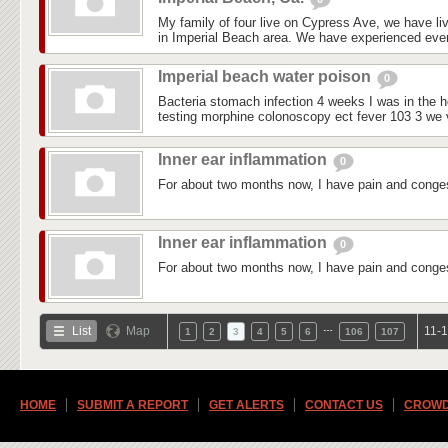
My family of four live on Cypress Ave, we have liv
in Imperial Beach area. We have experienced every
Imperial beach water poison
0
Bacteria stomach infection 4 weeks I was in the ho
testing morphine colonoscopy ect fever 103 3 we vi
Inner ear inflammation
0
For about two months now, I have pain and conges
Inner ear inflammation
0
For about two months now, I have pain and conges
…
List
Map
11-1
1
2
3
4
5
6
106
107
HOME
SUBMIT A REPORT
GET ALERTS
CONTACT US
CROWD