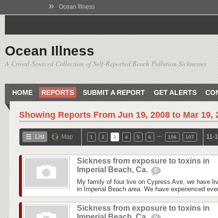
»
Ocean Illness
Ocean Illness
A Crowd-Sourced Collection of Self-Reported Beach Pollution Sicknesses
HOME
REPORTS
SUBMIT A REPORT
GET ALERTS
CO
Showing Reports From
Jun 19, 2008 to Mar 19,
…
List
Map
11-1
1
2
3
4
5
6
106
107
Sickness from exposure to toxins in
Imperial Beach, Ca.
0
My family of four live on Cypress Ave, we have liv
in Imperial Beach area. We have experienced every
Sickness from exposure to toxins in
Imperial Beach, Ca.
0