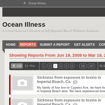
»
Ocean Illness
Ocean Illness
A Crowd-Sourced Collection of Self-Reported Beach Pollution Sicknesses
HOME
REPORTS
SUBMIT A REPORT
GET ALERTS
CO
Showing Reports From
Jun 19, 2008 to Mar 19,
…
List
Map
11-1
1
2
3
4
5
6
106
107
Sickness from exposure to toxins in
Imperial Beach, Ca.
0
My family of four live on Cypress Ave, we have liv
in Imperial Beach area. We have experienced every
Sickness from exposure to toxins in
Imperial Beach, Ca.
0