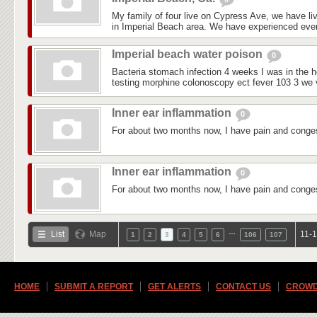
My family of four live on Cypress Ave, we have liv
in Imperial Beach area. We have experienced every
Imperial beach water poison
0
Bacteria stomach infection 4 weeks I was in the ho
testing morphine colonoscopy ect fever 103 3 we vi
Inner ear inflammation
0
For about two months now, I have pain and conges
Inner ear inflammation
0
For about two months now, I have pain and conges
…
List
Map
11-1
1
2
3
4
5
6
106
107
HOME
SUBMIT A REPORT
GET ALERTS
CONTACT US
CROWD