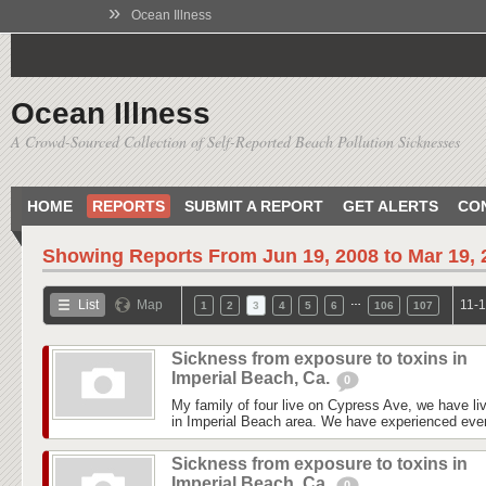
»
Ocean Illness
Ocean Illness
A Crowd-Sourced Collection of Self-Reported Beach Pollution Sicknesses
HOME
REPORTS
SUBMIT A REPORT
GET ALERTS
CO
Showing Reports From
Jun 19, 2008 to Mar 19,
…
List
Map
11-1
1
2
3
4
5
6
106
107
Sickness from exposure to toxins in
Imperial Beach, Ca.
0
My family of four live on Cypress Ave, we have liv
in Imperial Beach area. We have experienced every
Sickness from exposure to toxins in
Imperial Beach, Ca.
0