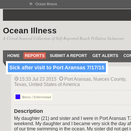
»
Ocean Illness
Ocean Illness
A Crowd-Sourced Collection of Self-Reported Beach Pollution Sicknesses
HOME
REPORTS
SUBMIT A REPORT
GET ALERTS
CO
Sick after visit to Port Aransas 7/17/15
15:33 Jul 23 2015
Port Aransas, Nueces County,
Texas, United States of America
Illness / Enfermedad
Description
My daughter (21) and sister and I were in Port Aransas TX
weekend. My daughter and I became very sick the day af
of our time swimming in the ocean. My sister did not get i