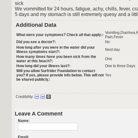
sick
We vommitted for 24 hours, fatigue, achy, chills, fever, cr
5 days and my stomach is still extremely quesy and a litt
Additional Data
Vomiting,Diarrhea
What were your symptoms? Check all that apply::
Pain,Fever
Did you see a doctor?:
No
How long after you were in the water did your
Next day
illness symptoms start?:
How many times have you been sick from the
One
water at this beach?:
How long did your illness last?:
One to three Days
Will you allow Surfrider Foundation to contact
you? If yes, please provide info below. This will not
Yes
be shared publicly.:
Credibility:
0
Leave A Comment
Name:
Email: