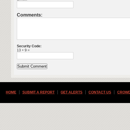
Comments:
Security Code:
13 + 9 =
HOME
SUBMIT A REPORT
GET ALERTS
CONTACT US
CROWD