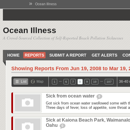
»
Ocean Illness
Ocean Illness
A Crowd-Sourced Collection of Self-Reported Beach Pollution Sicknesses
HOME
REPORTS
SUBMIT A REPORT
GET ALERTS
CO
Showing Reports From
Jun 19, 2008 to Mar 19,
…
…
List
Map
36-40 
1
6
7
8
9
10
107
Sick from ocean water
0
Got sick from ocean water swollowed some with t
Three days of fever, loss of appetite, sore throat
Sick at Kaiona Beach Park, Waimanalo
Oahu
0