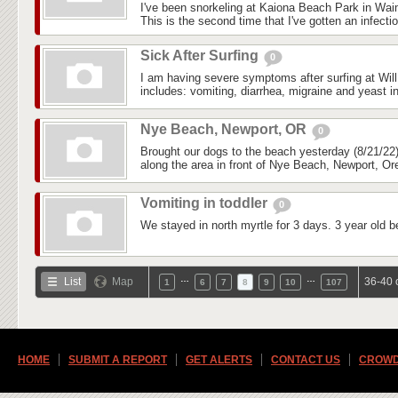
I've been snorkeling at Kaiona Beach Park in Wai
This is the second time that I've gotten an infectio
Sick After Surfing
0
I am having severe symptoms after surfing at Wil
includes: vomiting, diarrhea, migraine and yeast in
Nye Beach, Newport, OR
0
Brought our dogs to the beach yesterday (8/21/22)
along the area in front of Nye Beach, Newport, Ore
Vomiting in toddler
0
We stayed in north myrtle for 3 days. 3 year old b
…
…
List
Map
36-40 
1
6
7
8
9
10
107
HOME
SUBMIT A REPORT
GET ALERTS
CONTACT US
CROWD