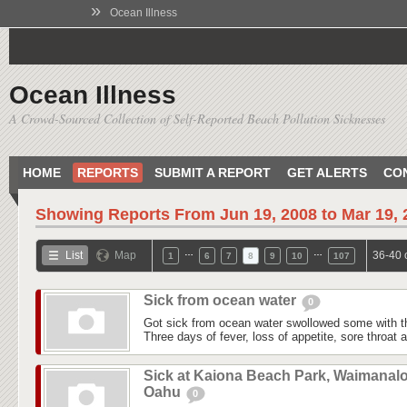
»
Ocean Illness
Ocean Illness
A Crowd-Sourced Collection of Self-Reported Beach Pollution Sicknesses
HOME
REPORTS
SUBMIT A REPORT
GET ALERTS
CO
Showing Reports From
Jun 19, 2008 to Mar 19,
…
…
List
Map
36-40 
1
6
7
8
9
10
107
Sick from ocean water
0
Got sick from ocean water swollowed some with t
Three days of fever, loss of appetite, sore throat
Sick at Kaiona Beach Park, Waimanalo
Oahu
0