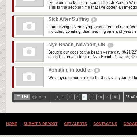
I've been snorkeling at Kaiona Beach Park in Wai
This is the second time that I've gotten an infectio
Sick After Surfing
0
I am having severe symptoms after surfing at Wil
includes: vomiting, diarrhea, migraine and yeast in
Nye Beach, Newport, OR
0
Brought our dogs to the beach yesterday (8/21/22)
along the area in front of Nye Beach, Newport, Ore
Vomiting in toddler
0
We stayed in north myrtle for 3 days. 3 year old b
…
…
List
Map
36-40 
1
6
7
8
9
10
107
HOME
SUBMIT A REPORT
GET ALERTS
CONTACT US
CROWD