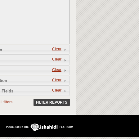
Clear
n
Clear
Clear
Clear
tion
Clear
 Fields
l filters
FILTER REPORTS
POWERED BY THE
PLATFORM