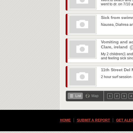
Went to beach and 
went to dr. on 7/10 
Sick from swi
Nausea, Diahrea an
Vomiting and ac
Clare, ireland
My 2 children(1 and
and feeling sick sinc
11th Street Del
2 hour surf session 
List
Map
1
2
3
4
HOME
SUBMIT A REPORT
GET ALE