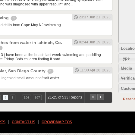
swam on 7/5/23. Next day we both were having symptoms. Wife
and was diagnosed with upper resp. inf. and...
23:37 Jun 21, 2023
mming
0
d chills from Cape May NJ swimming.
hes from water in lahinch, Co.
02:44 Jun 19, 2023
Locatio
0
 3 ) have been at the beach last week swimming and paddling
Type
e Friday. Both children finding it hard...
Media
11:30 Apr 28, 2023
 Mar, San Diego County
0
- ingested small amount of salt water
Verifica
Custom
…
21-25 of 533 Reports
5
6
106
107
Reset al
RTS
CONTACT US
CROWDMAP TOS