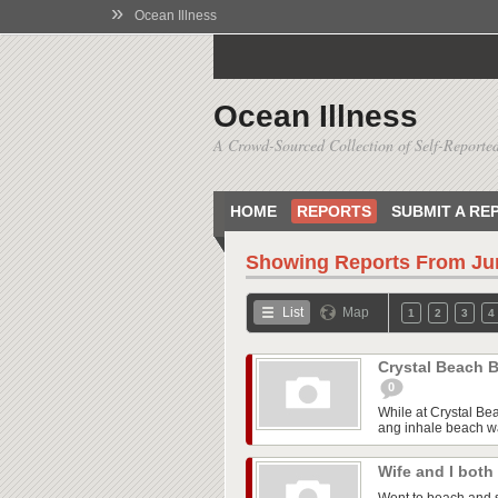
»
Ocean Illness
Ocean Illness
A Crowd-Sourced Collection of Self-Reported
HOME
REPORTS
SUBMIT A RE
Showing Reports From
Ju
List
Map
1
2
3
4
Crystal Beach B
0
While at Crystal Be
ang inhale beach wa
Wife and I both