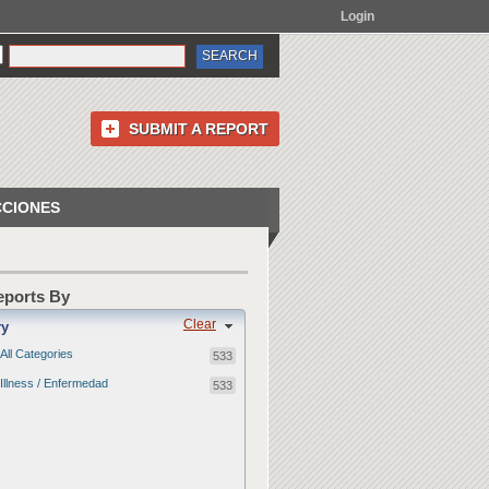
Login
SUBMIT A REPORT
CCIONES
Reports By
Clear
ry
All Categories
533
Illness / Enfermedad
533