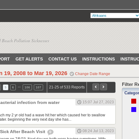
 Beach Pollution Sicknesses
PORT
GET ALERTS
CONTACT US
INSTRUCTIONS
INSTRU
n 19, 2008 to Mar 19, 2026
Change Date Range
Filter 
…
21-25 of 533 Reports
5
6
106
107
Catego
acterial infection from water
15:07 Jul 27, 2023
ach my 2 yr old had a wave hit her which caused her to swallow
ter. beginning the very next day she has...
08:24 Jul 13, 2023
 Sick After Beach Visit
0