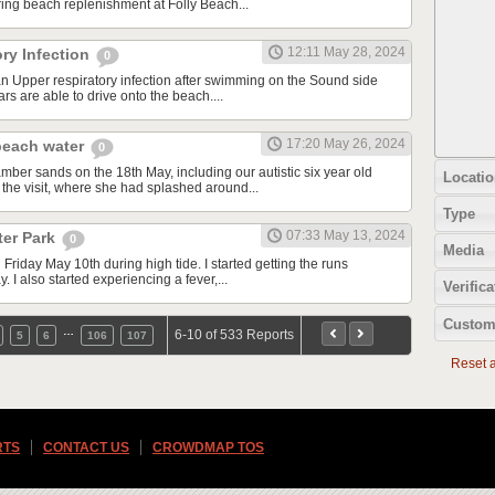
ing beach replenishment at Folly Beach...
12:11 May 28, 2024
ry Infection
0
an Upper respiratory infection after swimming on the Sound side
rs are able to drive onto the beach....
17:20 May 26, 2024
beach water
0
mber sands on the 18th May, including our autistic six year old
Locatio
 the visit, where she had splashed around...
Type
07:33 May 13, 2024
ter Park
0
Media
 Friday May 10th during high tide. I started getting the runs
. I also started experiencing a fever,...
Verifica
Custom
…
6-10 of 533 Reports
5
6
106
107
Reset al
RTS
CONTACT US
CROWDMAP TOS