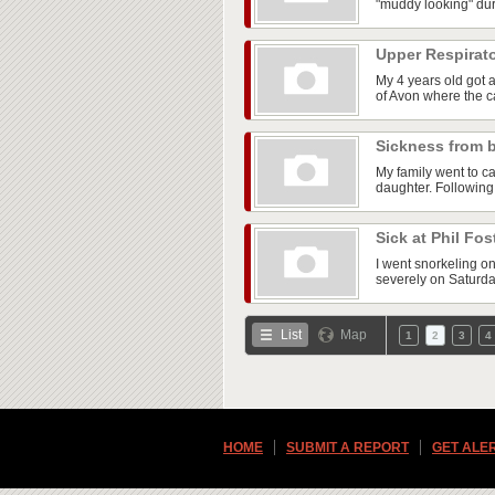
"muddy looking" dur
Upper Respirato
My 4 years old got 
of Avon where the ca
Sickness from 
My family went to ca
daughter. Following
Sick at Phil Fos
I went snorkeling on
severely on Saturday
List
Map
1
2
3
4
HOME
SUBMIT A REPORT
GET ALE