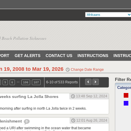
 Beach Pollution Sicknesses
PORT
GET ALERTS
CONTACT US
INSTRUCTIONS
INSTRU
n 19, 2008 to Mar 19, 2026
Change Date Range
Filter 
…
6-10 of 533 Reports
5
6
106
107
Catego
 weeks surfing La Jolla Shores
13:48 Sep 12, 2024
orning after surfing in north La Jolla twice in 2 weeks.
12:01 Aug 26, 2024
plenishment
0
ped a URI after swimming in the ocean water that became