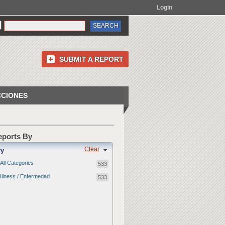
Login
SUBMIT A REPORT
CCIONES
Reports By
Clear
ry
All Categories
533
Illness / Enfermedad
533