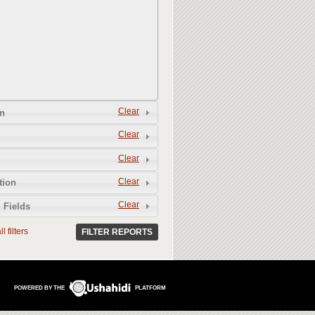
Clear
n
Clear
Clear
Clear
tion
Clear
 Fields
l filters
FILTER REPORTS
POWERED BY THE
PLATFORM