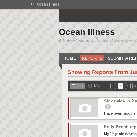
»
Ocean Illness
Ocean Illness
A Crowd-Sourced Collection of Self-Reported
HOME
REPORTS
SUBMIT A RE
Showing Reports From
Ju
List
Map
1
2
3
4
Sick twice in 2
0
Have been sick the m
Folly Beach re
My 12 yr old develo