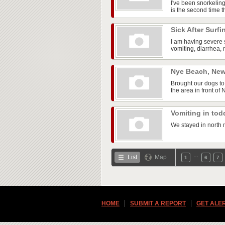
I've been snorkelin
is the second time th
Sick After Surf
I am having severe 
vomiting, diarrhea, 
Nye Beach, Ne
Brought our dogs to
the area in front of
Vomiting in tod
We stayed in north m
…
List
Map
1
6
7
HOME
SUBMIT A REPORT
GET ALE