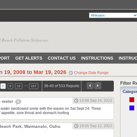
 Beach Pollution Sicknesses
PORT
GET ALERTS
CONTACT US
INSTRUCTIONS
INSTRU
n 19, 2008 to Mar 19, 2026
Change Date Range
Filter 
…
36-40 of 533 Reports
8
9
10
107
Catego
16:08 Sep 24, 2022
n water
0
n water swollowed some with the waves on Sat Sept 24. Three
of appetite, sore throat and stomach hurting
 Beach Park, Waimanalo, Oahu
19:05 Sep 12, 2022