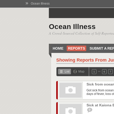
»
Ocean Illness
Ocean Illness
A Crowd-Sourced Collection of Self-Reported
HOME
REPORTS
SUBMIT A RE
Showing Reports From
Ju
…
List
Map
1
6
7
Sick from ocea
Got sick from ocea
days of fever, loss 
Sick at Kaiona
0