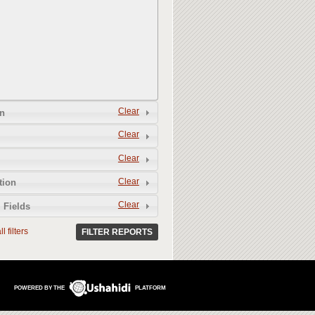
Clear
n
Clear
Clear
Clear
tion
Clear
 Fields
l filters
FILTER REPORTS
POWERED BY THE
PLATFORM