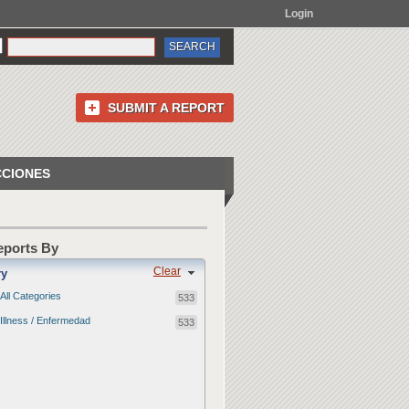
Login
SUBMIT A REPORT
CCIONES
Reports By
Clear
ry
All Categories
533
Illness / Enfermedad
533