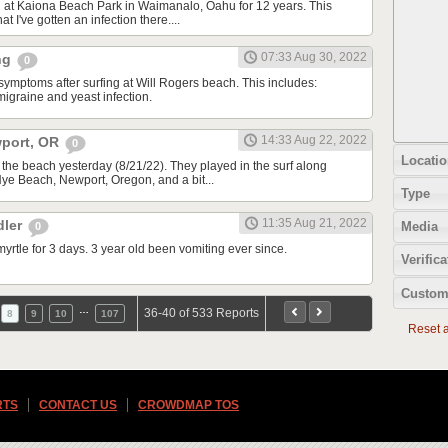
g at Kaiona Beach Park in Waimanalo, Oahu for 12 years. This
at I've gotten an infection there....
07:33 Aug 30, 2022
ing
0
symptoms after surfing at Will Rogers beach. This includes:
migraine and yeast infection.
14:33 Aug 22, 2022
wport, OR
0
Locatio
 the beach yesterday (8/21/22). They played in the surf along
 Nye Beach, Newport, Oregon, and a bit...
Type
11:35 Aug 21, 2022
dler
Media
0
yrtle for 3 days. 3 year old been vomiting ever since.
Verifica
Custom
…
36-40 of 533 Reports
8
9
10
107
Reset al
RTS
CONTACT US
CROWDMAP TOS