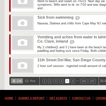
Went to beach and swam on 7/5/23. Next day we 
symptoms. Wife went to dr. on 7/10 and was diagn
and...
Sick from swimming
0
Nausea, Diahrea and chills from Cape May NJ sw
Vomiting and aches from water in lahi
Co. Clare, ireland
0
My 2 children(1 and 3 ) have been at the beach 
paddling and feeling sick since Friday. Both childre
11th Street Del Mar, San Diego Count
2 hour surf session - ingested small amount of sal
…
List
Map
21-2
1
2
3
4
5
6
106
107
HOME
SUBMIT A REPORT
GET ALERTS
CONTACT US
CROWD