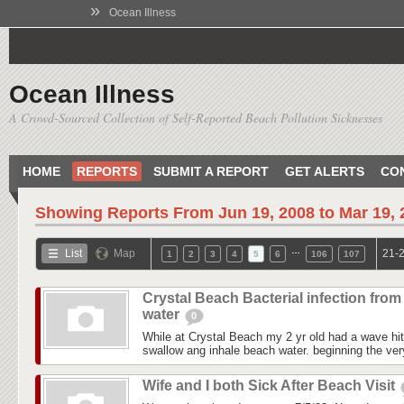
»
Ocean Illness
Ocean Illness
A Crowd-Sourced Collection of Self-Reported Beach Pollution Sicknesses
HOME
REPORTS
SUBMIT A REPORT
GET ALERTS
CO
Showing Reports From
Jun 19, 2008 to Mar 19,
…
List
Map
21-2
1
2
3
4
5
6
106
107
Crystal Beach Bacterial infection from
water
0
While at Crystal Beach my 2 yr old had a wave hit
swallow ang inhale beach water. beginning the ver
Wife and I both Sick After Beach Visit