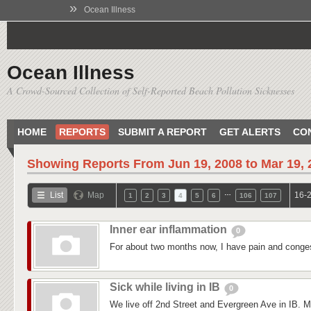
»
Ocean Illness
Ocean Illness
A Crowd-Sourced Collection of Self-Reported Beach Pollution Sicknesses
HOME
REPORTS
SUBMIT A REPORT
GET ALERTS
CO
Showing Reports From
Jun 19, 2008 to Mar 19,
…
List
Map
16-2
1
2
3
4
5
6
106
107
Inner ear inflammation
0
For about two months now, I have pain and conges
Sick while living in IB
0
We live off 2nd Street and Evergreen Ave in IB. M