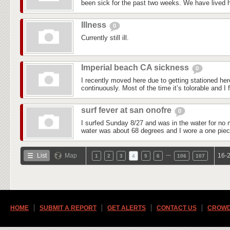
been sick for the past two weeks. We have lived he
Illness
0
Currently still ill.
Imperial beach CA sickness
0
I recently moved here due to getting stationed he
continuously. Most of the time it’s tolorable and I f
surf fever at san onofre
0
I surfed Sunday 8/27 and was in the water for no 
water was about 68 degrees and I wore a one piec
…
List
Map
16-2
1
2
3
4
5
6
106
107
HOME
SUBMIT A REPORT
GET ALERTS
CONTACT US
CROWD