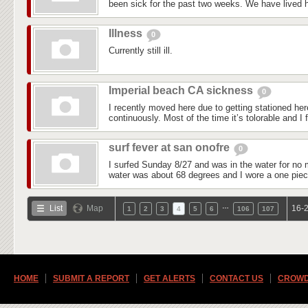
been sick for the past two weeks. We have lived he
Illness
0
Currently still ill.
Imperial beach CA sickness
0
I recently moved here due to getting stationed he
continuously. Most of the time it’s tolorable and I f
surf fever at san onofre
0
I surfed Sunday 8/27 and was in the water for no 
water was about 68 degrees and I wore a one piec
…
List
Map
16-2
1
2
3
4
5
6
106
107
HOME
SUBMIT A REPORT
GET ALERTS
CONTACT US
CROWD