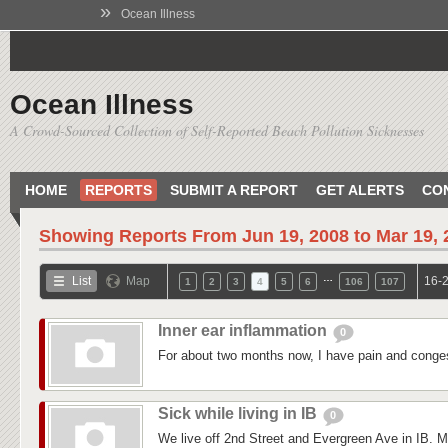
»
Ocean Illness
Ocean Illness
A Crowd-Sourced Collection of Self-Reported Beach Pollution Sicknesses
HOME
REPORTS
SUBMIT A REPORT
GET ALERTS
CO
Showing Reports From
Jun 19, 2008 to Mar 19,
…
List
Map
16-2
1
2
3
4
5
6
106
107
Inner ear inflammation
0
For about two months now, I have pain and conges
Sick while living in IB
0
We live off 2nd Street and Evergreen Ave in IB. M