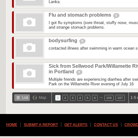
Lanka.
Flu and stomach problems
0
I got flu symptoms (sore throat, stuffy nose, mus
and strange stomach problems.
bodysurfing
0
contacted illnees after swimming in warm ocean su
Sick from Sellwood Park/Willamette Ri
in Portland
0
Multiple friends are experiencing diarrhea after s
Park on the Willamette River evening of July 16
…
List
Map
1-5 
1
2
3
4
5
6
106
107
HOME
SUBMIT A REPORT
GET ALERTS
CONTACT US
CROWD