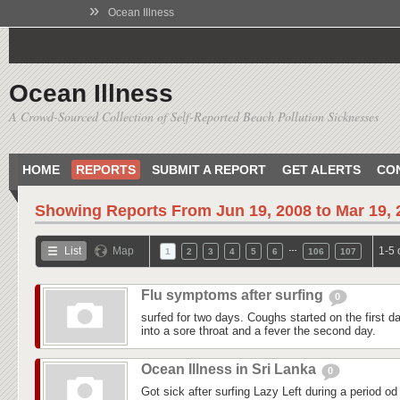
»
Ocean Illness
Ocean Illness
A Crowd-Sourced Collection of Self-Reported Beach Pollution Sicknesses
HOME
REPORTS
SUBMIT A REPORT
GET ALERTS
CO
Showing Reports From
Jun 19, 2008 to Mar 19,
…
List
Map
1-5 
1
2
3
4
5
6
106
107
Flu symptoms after surfing
0
surfed for two days. Coughs started on the first day
into a sore throat and a fever the second day.
Ocean Illness in Sri Lanka
0
Got sick after surfing Lazy Left during a period od