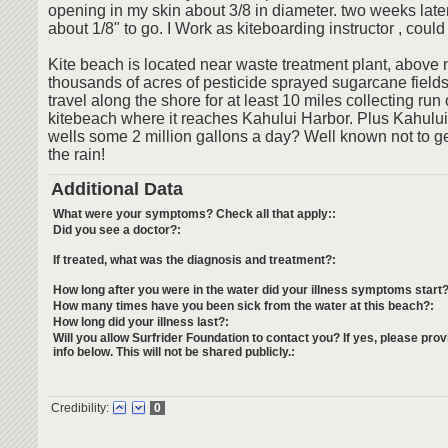
opening in my skin about 3/8 in diameter. two weeks later 
about 1/8" to go. I Work as kiteboarding instructor , could
Kite beach is located near waste treatment plant, above n
thousands of acres of pesticide sprayed sugarcane fields
travel along the shore for at least 10 miles collecting run o
kitebeach where it reaches Kahului Harbor. Plus Kahului
wells some 2 million gallons a day? Well known not to get
the rain!
Additional Data
What were your symptoms? Check all that apply::
Did you see a doctor?:
If treated, what was the diagnosis and treatment?:
How long after you were in the water did your illness symptoms start?
How many times have you been sick from the water at this beach?:
How long did your illness last?:
Will you allow Surfrider Foundation to contact you? If yes, please prov
info below. This will not be shared publicly.:
Credibility:
0