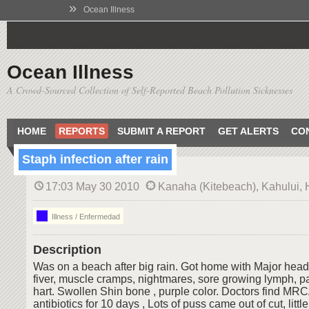
»
Ocean Illness
Ocean Illness
A Crowd-Sourced Collection of Self-Reported Beach Pollution Sicknesses
HOME
REPORTS
SUBMIT A REPORT
GET ALERTS
CO
Staph infection after rain
17:03 May 30 2010
Kanaha (Kitebeach), Kahului, 
Illness / Enfermedad
Description
Was on a beach after big rain. Got home with Major hea
fiver, muscle cramps, nightmares, sore growing lymph, pai
hart. Swollen Shin bone , purple color. Doctors find MRC
antibiotics for 10 days , Lots of puss came out of cut, little