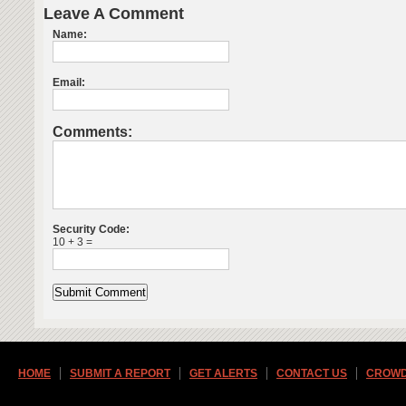
Leave A Comment
Name:
Email:
Comments:
Security Code:
10 + 3 =
HOME
SUBMIT A REPORT
GET ALERTS
CONTACT US
CROWD