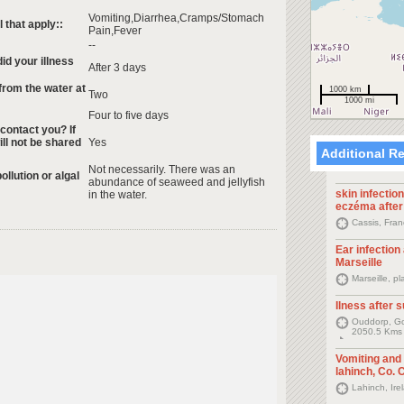
Vomiting,Diarrhea,Cramps/Stomach
that apply::
Pain,Fever
--
id your illness
After 3 days
rom the water at
1000 km
Two
1000 mi
Four to five days
 contact you? If
ill not be shared
Yes
Additional R
Not necessarily. There was an
ollution or algal
abundance of seaweed and jellyfish
skin infection
in the water.
eczéma afte
Cassis, Fra
Ear infection
Marseille
Marseille, 
Ilness after s
Ouddorp, Go
2050.5 Kms
Vomiting and
lahinch, Co. C
Lahinch, Ir