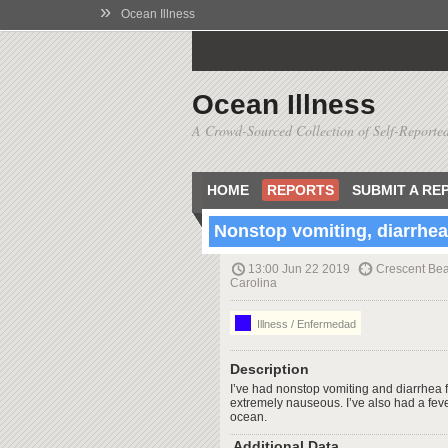
»
Ocean Illness
Ocean Illness
A Crowd-Sourced Collection of Self-Reported
HOME
REPORTS
SUBMIT A RE
Nonstop vomiting, diarrhea,
13:00 Jun 22 2019
Crescent Bea
Carolina
Illness / Enfermedad
Description
I’ve had nonstop vomiting and diarrhea f
extremely nauseous. I’ve also had a feve
ocean.
Additional Data