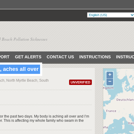
 Beach Pollution Sicknesses
PORT
GET ALERTS
CONTACT US
INSTRUCTIONS
INSTRU
 aches all over
+
ch, North Myrtle Beach, South
−
UNVERIFIED
or the past two days. My body is aching all over and I’m
r. This is affecting my whole family who swam in the