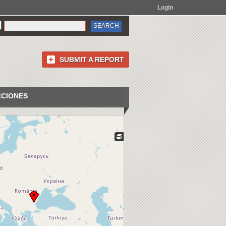
Login
SUBMIT A REPORT
CCIONES