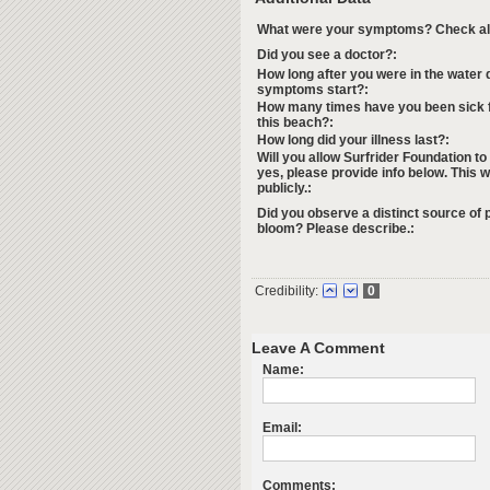
What were your symptoms? Check all 
Did you see a doctor?:
How long after you were in the water d
symptoms start?:
How many times have you been sick f
this beach?:
How long did your illness last?:
Will you allow Surfrider Foundation to
yes, please provide info below. This w
publicly.:
Did you observe a distinct source of p
bloom? Please describe.:
Credibility:
0
Leave A Comment
Name:
Email:
Comments: