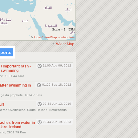
Scale = 1 : 55M
©
OpenStreetMap contributors
Wider Map
eports
11:00 Aug 06, 2012
 / important rash -
r swimming
nce, 1801.44 Kms
01:26 Sep 18, 2012
 after swimming in
plage du prophète, 1814.7 Kms
02:34 Jun 13, 2019
urf
eree-Overflakkee, South Holland, Netherlands,
02:44 Jun 19, 2023
 aches from water in
lare, ireland
eland, 2951.79 Kms