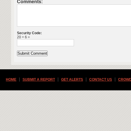
Comments:
Security Code:
20 + 6 =
HOME
SUBMIT A REPORT
GET ALERTS
CONTACT US
CROWD