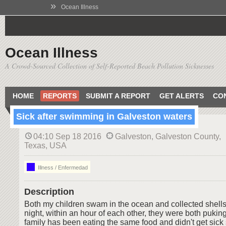
»
Ocean Illness
Ocean Illness
A Crowd-Sourced Collection of Self-Reported Beach Pollution Sicknesses
HOME
REPORTS
SUBMIT A REPORT
GET ALERTS
CO
Sick after swimming in Galveston waters
04:10 Sep 18 2016
Galveston, Galveston County,
Texas, USA
Illness / Enfermedad
Description
Both my children swam in the ocean and collected shells
night, within an hour of each other, they were both puking
family has been eating the same food and didn't get sick 