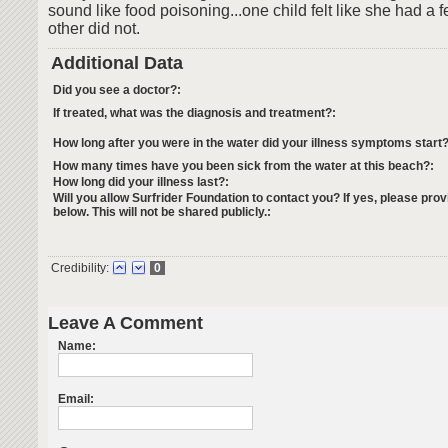
sound like food poisoning...one child felt like she had a f
other did not.
Additional Data
Did you see a doctor?:
If treated, what was the diagnosis and treatment?:
How long after you were in the water did your illness symptoms start?
How many times have you been sick from the water at this beach?:
How long did your illness last?:
Will you allow Surfrider Foundation to contact you? If yes, please prov
below. This will not be shared publicly.:
Credibility:
0
Leave A Comment
Name:
Email: