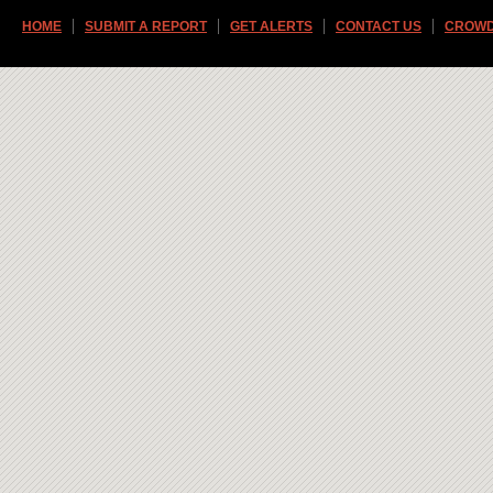
HOME
SUBMIT A REPORT
GET ALERTS
CONTACT US
CROWD