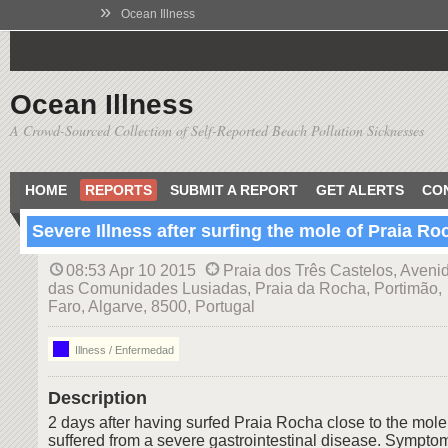
»
Ocean Illness
Ocean Illness
A Crowd-Sourced Collection of Self-Reported Beach Pollution Sicknesses
HOME
REPORTS
SUBMIT A REPORT
GET ALERTS
CO
Severe Illness after surfing the mole of Praia Ro
08:53 Apr 10 2015
Praia dos Três Castelos, Aveni
das Comunidades Lusiadas, Praia da Rocha, Portimão,
Faro, Algarve, 8500, Portugal
Illness / Enfermedad
Description
2 days after having surfed Praia Rocha close to the mole
suffered from a severe gastrointestinal disease. Sympto