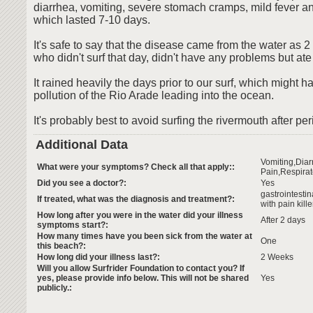
diarrhea, vomiting, severe stomach cramps, mild fever a
which lasted 7-10 days.
It's safe to say that the disease came from the water as 2 
who didn't surf that day, didn't have any problems but at
It rained heavily the days prior to our surf, which might
pollution of the Rio Arade leading into the ocean.
It's probably best to avoid surfing the rivermouth after per
Additional Data
Vomiting,Dia
What were your symptoms? Check all that apply::
Pain,Respirat
Did you see a doctor?:
Yes
gastrointesti
If treated, what was the diagnosis and treatment?:
with pain kille
How long after you were in the water did your illness
After 2 days
symptoms start?:
How many times have you been sick from the water at
One
this beach?:
How long did your illness last?:
2 Weeks
Will you allow Surfrider Foundation to contact you? If
yes, please provide info below. This will not be shared
Yes
publicly.: