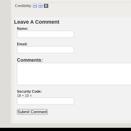
Credibility:
0
Leave A Comment
Name:
Email:
Comments:
Security Code:
18 + 10 =