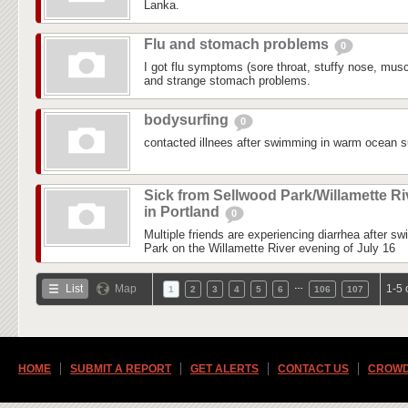
Lanka.
Flu and stomach problems
0
I got flu symptoms (sore throat, stuffy nose, mus
and strange stomach problems.
bodysurfing
0
contacted illnees after swimming in warm ocean su
Sick from Sellwood Park/Willamette Ri
in Portland
0
Multiple friends are experiencing diarrhea after s
Park on the Willamette River evening of July 16
…
List
Map
1-5 
1
2
3
4
5
6
106
107
HOME
SUBMIT A REPORT
GET ALERTS
CONTACT US
CROWD