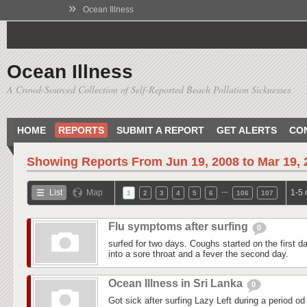
»
Ocean Illness
Ocean Illness
A Crowd-Sourced Collection of Self-Reported Beach Pollution Sicknesses
HOME
REPORTS
SUBMIT A REPORT
GET ALERTS
CO
Showing Reports From
Jun 19, 2008 to Mar 19,
…
List
Map
1-5 
1
2
3
4
5
6
106
107
Flu symptoms after surfing
0
surfed for two days. Coughs started on the first day
into a sore throat and a fever the second day.
Ocean Illness in Sri Lanka
0
Got sick after surfing Lazy Left during a period od