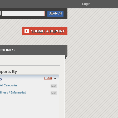
Login
SUBMIT A REPORT
CCIONES
Reports By
Clear
ry
All Categories
533
Illness / Enfermedad
533