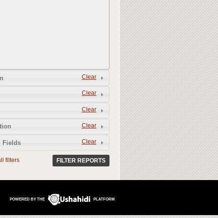
Clear
n
Clear
Clear
Clear
tion
Clear
 Fields
l filters
FILTER REPORTS
POWERED BY THE
PLATFORM