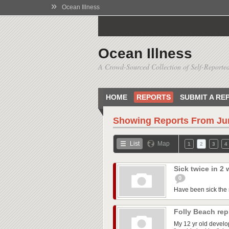
»
Ocean Illness
Ocean Illness
A Crowd-Sourced Collection of Self-Reported
HOME
REPORTS
SUBMIT A RE
Showing Reports From
Ju
List
Map
1
2
3
4
Sick twice in 2
0
Have been sick the m
Folly Beach re
My 12 yr old develo