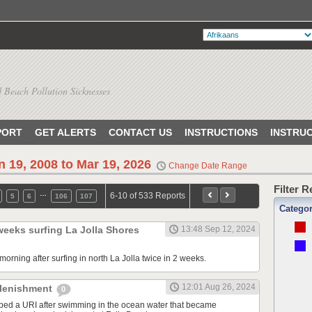
 Beach Pollution Sicknesses
PORT
GET ALERTS
CONTACT US
INSTRUCTIONS
INSTRU
n 19, 2008 to Mar 19, 2026
Change Date Range
Filter 
…
6-10 of 533 Reports
5
6
106
107
Catego
 weeks surfing La Jolla Shores
13:48 Sep 12, 2024
orning after surfing in north La Jolla twice in 2 weeks.
12:01 Aug 26, 2024
plenishment
0
ped a URI after swimming in the ocean water that became