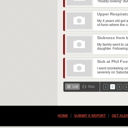
"muddy looking" dur
Upper Respirato
My 4 years old got 
of Avon where the ca
Sickness from 
My family went to ca
daughter. Following
Sick at Phil Fos
I went snorkeling on
severely on Saturday
List
Map
1
2
3
4
HOME
SUBMIT A REPORT
GET ALE