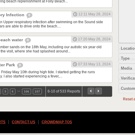
ing beach replenishment at Folly Beach...
12:11 May 28, 2024
ry Infection
0
an Upper respiratory infection after swimming on the Sound side
rs are able to drive onto the beach....
17:20 May 26, 2024
beach water
0
mber sands on the 18th May, including our autistic six year old
Locatio
 the visit, where she had splashed around...
Type
07:33 May 13, 2024
ter Park
0
Media
 Friday May 10th during high tide. I started getting the runs
. I also started experiencing a fever,...
Verifica
Custom
…
6-10 of 533 Reports
5
6
106
107
Reset al
RTS
CONTACT US
CROWDMAP TOS