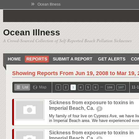
»
Ocean Illness
Ocean Illness
A Crowd-Sourced Collection of Self-Reported Beach Pollution Sicknesses
HOME
REPORTS
SUBMIT A REPORT
GET ALERTS
CO
Showing Reports From
Jun 19, 2008 to Mar 19,
…
List
Map
11-1
1
2
3
4
5
6
106
107
Sickness from exposure to toxins in
Imperial Beach, Ca.
0
My family of four live on Cypress Ave, we have liv
in Imperial Beach area. We have experienced every
Sickness from exposure to toxins in
Imperial Beach, Ca.
0