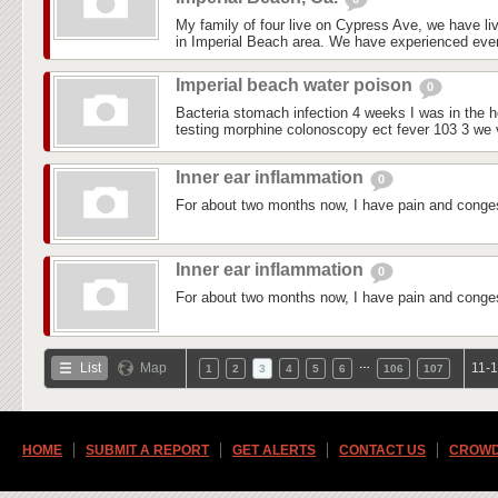
My family of four live on Cypress Ave, we have liv
in Imperial Beach area. We have experienced every
Imperial beach water poison
0
Bacteria stomach infection 4 weeks I was in the ho
testing morphine colonoscopy ect fever 103 3 we vi
Inner ear inflammation
0
For about two months now, I have pain and conges
Inner ear inflammation
0
For about two months now, I have pain and conges
…
List
Map
11-1
1
2
3
4
5
6
106
107
HOME
SUBMIT A REPORT
GET ALERTS
CONTACT US
CROWD