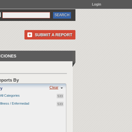
Login
SUBMIT A REPORT
CCIONES
Reports By
Clear
ry
All Categories
533
Illness / Enfermedad
533