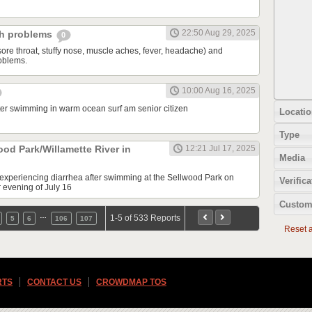
22:50 Aug 29, 2025
ch problems
0
sore throat, stuffy nose, muscle aches, fever, headache) and
oblems.
10:00 Aug 16, 2025
fter swimming in warm ocean surf am senior citizen
Locatio
Type
ood Park/Willamette River in
12:21 Jul 17, 2025
Media
e experiencing diarrhea after swimming at the Sellwood Park on
Verifica
r evening of July 16
Custom
…
1-5 of 533 Reports
5
6
106
107
Reset al
RTS
CONTACT US
CROWDMAP TOS