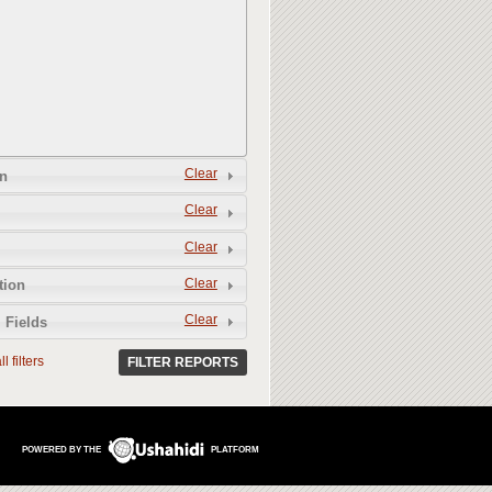
Clear
n
Clear
Clear
Clear
tion
Clear
 Fields
l filters
FILTER REPORTS
POWERED BY THE
PLATFORM