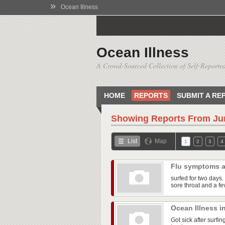
»
Ocean Illness
Ocean Illness
A Crowd-Sourced Collection of Self-Reported
HOME
REPORTS
SUBMIT A RE
Showing Reports From
Ju
List
Map
1
2
3
4
Flu symptoms a
surfed for two days. 
sore throat and a fe
Ocean Illness i
Got sick after surfi