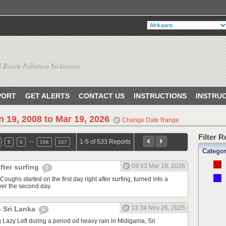
 Beach Pollution Sicknesses
PORT
GET ALERTS
CONTACT US
INSTRUCTIONS
INSTRU
n 19, 2008 to Mar 19, 2026
Change Date Range
Filter 
…
1-5 of 533 Reports
5
6
106
107
Catego
09:43 Mar 19, 2026
fter surfing
0
Coughs started on the first day right after surfing, turned into a
ver the second day.
13:34 Nov 26, 2025
n Sri Lanka
0
ng Lazy Left during a period od heavy rain in Midigama, Sri