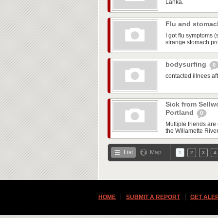
Lanka.
Flu and stoma
I got flu symptoms (
strange stomach pr
bodysurfing
0
contacted illnees a
Sick from Sellw
Portland
0
Multiple friends ar
the Willamette Rive
List
Map
1
2
3
4
HOME
SUBMIT A REPORT
GET ALE