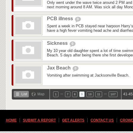
Only went under the wave twice around 2 PM and 
next morning around 8 AM. Was sick all day Mond
PCB illness
0
Spent a week in PCB stayed near harpoon Harry’s 
have a high fever vomiting head ache and diarrhea
Sickness
0
My 10 year old daughter spent a lot of time swim
Beach. 5 days after being there she first develop
Jax Beach
0
Vomiting after swimming at Jacksonville Beach.
…
…
List
Map
41-45
1
7
8
9
10
11
107
HOME
SUBMIT A REPORT
GET ALERTS
CONTACT US
CROWD