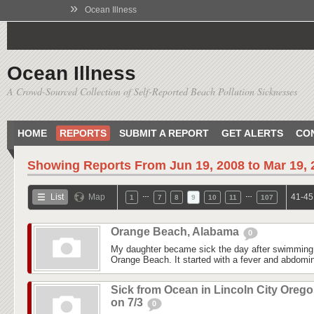
»
Ocean Illness
Ocean Illness
A Crowd-Sourced Collection of Self-Reported Beach Pollution Sicknesses
HOME
REPORTS
SUBMIT A REPORT
GET ALERTS
CO
Showing Reports From
Jun 19, 2008 to Mar 19,
…
…
List
Map
41-45
1
7
8
9
10
11
107
Orange Beach, Alabama
0
My daughter became sick the day after swimming
Orange Beach. It started with a fever and abdomina
Sick from Ocean in Lincoln City Oreg
on 7/3
0