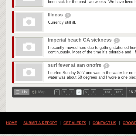
been sick for the past two weeks. We have lived he
Illness
0
Currently still ill.
Imperial beach CA sickness
0
I recently moved here due to getting stationed he
continuously. Most of the time it’s tolorable and I f
surf fever at san onofre
0
I surfed Sunday 8/27 and was in the water for no 
water was about 68 degrees and I wore a one piec
…
List
Map
16-2
1
2
3
4
5
6
106
107
HOME
SUBMIT A REPORT
GET ALERTS
CONTACT US
CROWD