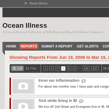
»
Ocean Illness
Ocean Illness
A Crowd-Sourced Collection of Self-Reported Beach Pollution Sicknesses
HOME
REPORTS
SUBMIT A REPORT
GET ALERTS
CO
Showing Reports From
Jun 19, 2008 to Mar 19,
…
List
Map
16-2
1
2
3
4
5
6
106
107
Inner ear inflammation
0
For about two months now, I have pain and conges
Sick while living in IB
0
We live off 2nd Street and Evergreen Ave in IB. M