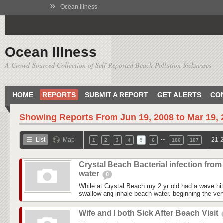
»
Ocean Illness
Ocean Illness
A Crowd-Sourced Collection of Self-Reported Beach Pollution Sicknesses
HOME
REPORTS
SUBMIT A REPORT
GET ALERTS
CO
Showing Reports From
Jun 19, 2008 to Mar 19,
…
List
Map
21-2
1
2
3
4
5
6
106
107
Crystal Beach Bacterial infection from
water
0
While at Crystal Beach my 2 yr old had a wave hit
swallow ang inhale beach water. beginning the ver
Wife and I both Sick After Beach Visit