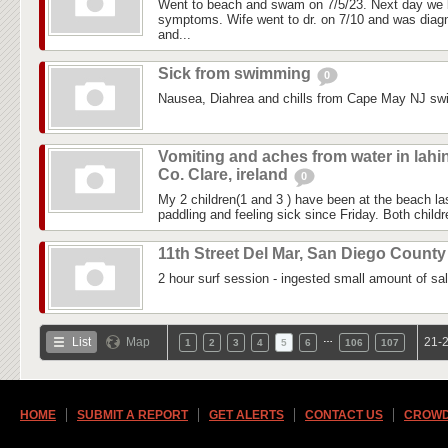
Went to beach and swam on 7/5/23. Next day we 
symptoms. Wife went to dr. on 7/10 and was diagn
and...
Sick from swimming
0
Nausea, Diahrea and chills from Cape May NJ sw
Vomiting and aches from water in lahi
Co. Clare, ireland
0
My 2 children(1 and 3 ) have been at the beach 
paddling and feeling sick since Friday. Both childre
11th Street Del Mar, San Diego Count
2 hour surf session - ingested small amount of sal
…
List
Map
21-2
1
2
3
4
5
6
106
107
HOME
SUBMIT A REPORT
GET ALERTS
CONTACT US
CROWD