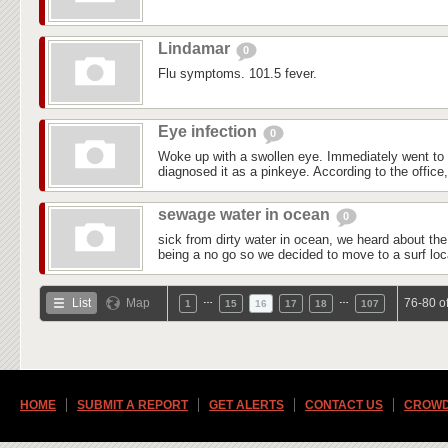
Lindamar
0
Flu symptoms. 101.5 fever.
Eye infection
0
Woke up with a swollen eye. Immediately went to
diagnosed it as a pinkeye. According to the office, 
sewage water in ocean
0
sick from dirty water in ocean, we heard about the w
being a no go so we decided to move to a surf loca
…
…
List
Map
76-80 o
1
15
16
17
18
107
HOME
SUBMIT A REPORT
GET ALERTS
CONTACT US
CROWD