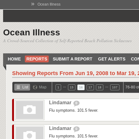
»
Ocean Illness
Ocean Illness
A Crowd-Sourced Collection of Self-Reported Beach Pollution Sicknesses
HOME
REPORTS
SUBMIT A REPORT
GET ALERTS
CO
Showing Reports From
Jun 19, 2008 to Mar 19,
…
…
List
Map
76-80 o
1
15
16
17
18
107
Lindamar
0
Flu symptoms. 101.5 fever.
Lindamar
0
Flu symptoms. 101.5 fever.