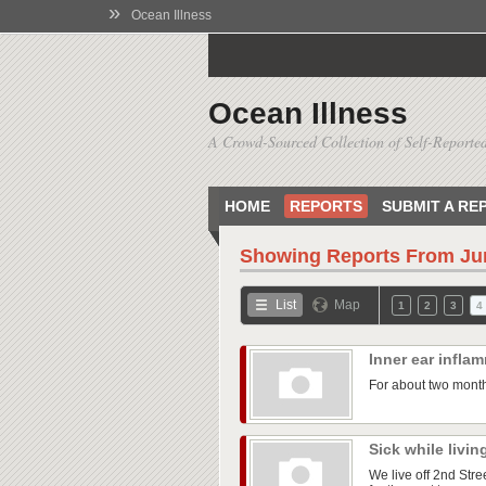
»
Ocean Illness
Ocean Illness
A Crowd-Sourced Collection of Self-Reported
HOME
REPORTS
SUBMIT A RE
Showing Reports From
Ju
List
Map
1
2
3
4
Inner ear infla
For about two month
Sick while livin
We live off 2nd Str