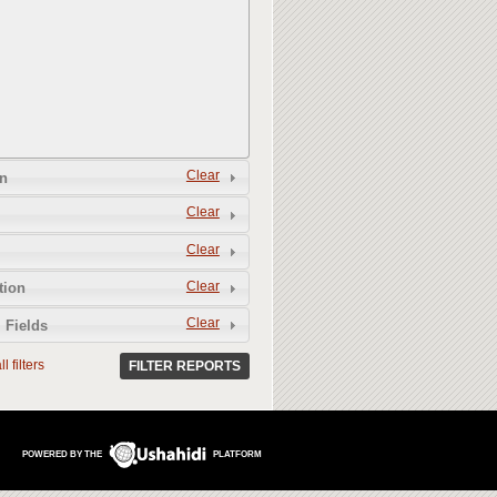
Clear
n
Clear
Clear
Clear
tion
Clear
 Fields
l filters
FILTER REPORTS
POWERED BY THE
PLATFORM