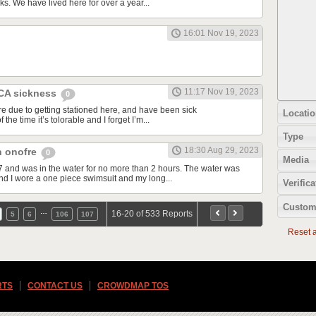
ks. We have lived here for over a year...
16:01 Nov 19, 2023
11:17 Nov 19, 2023
 CA sickness
0
re due to getting stationed here, and have been sick
Locatio
 the time it’s tolorable and I forget I’m...
Type
18:30 Aug 29, 2023
an onofre
0
Media
7 and was in the water for no more than 2 hours. The water was
d I wore a one piece swimsuit and my long...
Verifica
Custom
…
16-20 of 533 Reports
5
6
106
107
Reset al
RTS
CONTACT US
CROWDMAP TOS