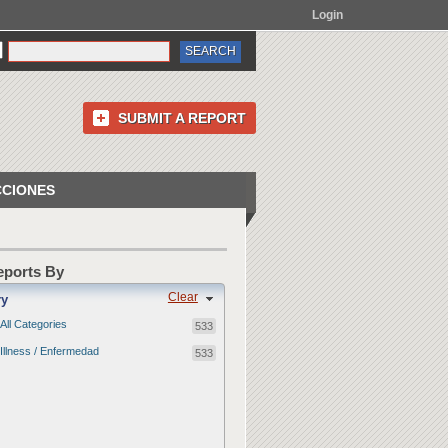
Login
SUBMIT A REPORT
CCIONES
Reports By
Clear
ry
All Categories
533
Illness / Enfermedad
533