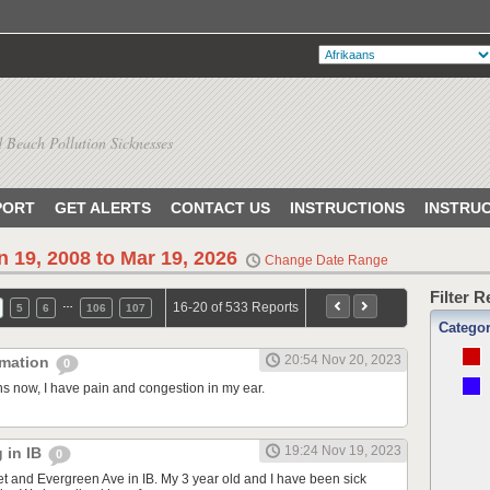
 Beach Pollution Sicknesses
PORT
GET ALERTS
CONTACT US
INSTRUCTIONS
INSTRU
n 19, 2008 to Mar 19, 2026
Change Date Range
Filter 
…
16-20 of 533 Reports
5
6
106
107
Catego
20:54 Nov 20, 2023
mmation
0
s now, I have pain and congestion in my ear.
19:24 Nov 19, 2023
g in IB
0
eet and Evergreen Ave in IB. My 3 year old and I have been sick