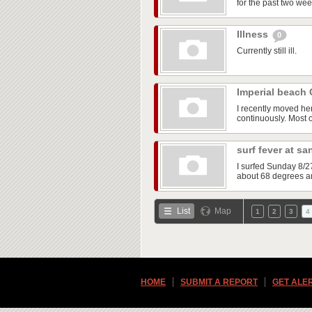
for the past two wee
Illness
0
Currently still ill.
Imperial beach
I recently moved he
continuously. Most of
surf fever at s
I surfed Sunday 8/2
about 68 degrees an
List
Map
1
2
3
4
HOME
SUBMIT A REPORT
GET ALE