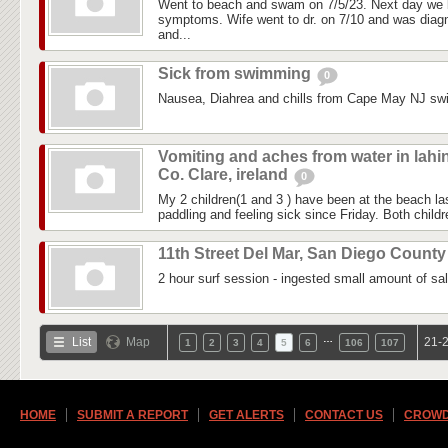
Went to beach and swam on 7/5/23. Next day we 
symptoms. Wife went to dr. on 7/10 and was diagn
and...
Sick from swimming
0
Nausea, Diahrea and chills from Cape May NJ sw
Vomiting and aches from water in lahi
Co. Clare, ireland
0
My 2 children(1 and 3 ) have been at the beach 
paddling and feeling sick since Friday. Both childre
11th Street Del Mar, San Diego Count
2 hour surf session - ingested small amount of sal
…
List
Map
21-2
1
2
3
4
5
6
106
107
HOME
SUBMIT A REPORT
GET ALERTS
CONTACT US
CROWD