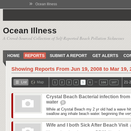
»
Ocean Illness
Ocean Illness
A Crowd-Sourced Collection of Self-Reported Beach Pollution Sicknesses
HOME
REPORTS
SUBMIT A REPORT
GET ALERTS
CO
Showing Reports From
Jun 19, 2008 to Mar 19,
…
List
Map
21-2
1
2
3
4
5
6
106
107
Crystal Beach Bacterial infection from
water
0
While at Crystal Beach my 2 yr old had a wave hit
swallow ang inhale beach water. beginning the ver
Wife and I both Sick After Beach Visit