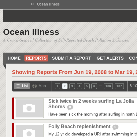
»
Ocean Illness
Ocean Illness
A Crowd-Sourced Collection of Self-Reported Beach Pollution Sicknesses
HOME
REPORTS
SUBMIT A REPORT
GET ALERTS
CO
Showing Reports From
Jun 19, 2008 to Mar 19,
…
List
Map
6-10
1
2
3
4
5
6
106
107
Sick twice in 2 weeks surfing La Jolla
Shores
0
Have been sick the morning after surfing in north 
Folly Beach replenishment
0
My 12 yr old developed a URI after swimming in 