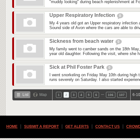
"muddy looking" during beach replenishment at Fo
Upper Respiratory Infection
0
My 4 years old got an Upper respiratory infection
Sound side of Avon where the cars are able to driv
Sickness from beach water
0
My family went to camber sands on the 18th May, i
year old daughter. Following the visit, where she 
Sick at Phil Foster Park
0
I went snorkeling on Friday May 10th during high ti
runs severely on Saturday. I also started experienc
…
List
Map
6-10
1
2
3
4
5
6
106
107
HOME
SUBMIT A REPORT
GET ALERTS
CONTACT US
CROWD