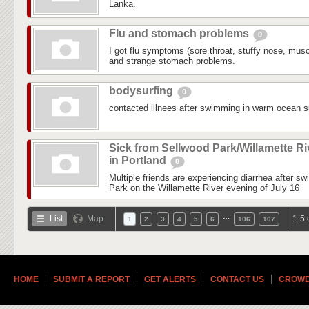
Lanka.
Flu and stomach problems
0
I got flu symptoms (sore throat, stuffy nose, mus
and strange stomach problems.
bodysurfing
0
contacted illnees after swimming in warm ocean su
Sick from Sellwood Park/Willamette Ri
in Portland
0
Multiple friends are experiencing diarrhea after s
Park on the Willamette River evening of July 16
…
List
Map
1-5 
1
2
3
4
5
6
106
107
HOME
SUBMIT A REPORT
GET ALERTS
CONTACT US
CROWD