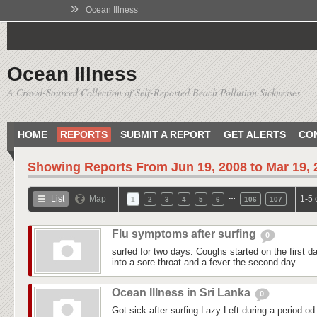
»
Ocean Illness
Ocean Illness
A Crowd-Sourced Collection of Self-Reported Beach Pollution Sicknesses
HOME
REPORTS
SUBMIT A REPORT
GET ALERTS
CO
Showing Reports From
Jun 19, 2008 to Mar 19,
…
List
Map
1-5 
1
2
3
4
5
6
106
107
Flu symptoms after surfing
0
surfed for two days. Coughs started on the first day
into a sore throat and a fever the second day.
Ocean Illness in Sri Lanka
0
Got sick after surfing Lazy Left during a period od