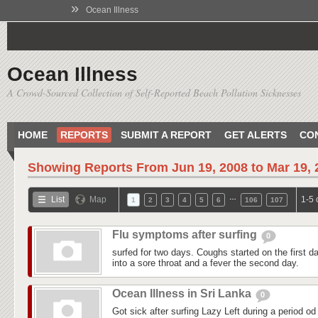
»
Ocean Illness
Ocean Illness
A Crowd-Sourced Collection of Self-Reported Beach Pollution Sicknesses
HOME
REPORTS
SUBMIT A REPORT
GET ALERTS
CO
Showing Reports From
Jun 19, 2008 to Mar 19,
…
List
Map
1-5 
1
2
3
4
5
6
106
107
Flu symptoms after surfing
0
surfed for two days. Coughs started on the first day
into a sore throat and a fever the second day.
Ocean Illness in Sri Lanka
0
Got sick after surfing Lazy Left during a period od