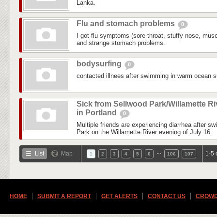
Lanka.
Flu and stomach problems
0
I got flu symptoms (sore throat, stuffy nose, mus
and strange stomach problems.
bodysurfing
0
contacted illnees after swimming in warm ocean su
Sick from Sellwood Park/Willamette Ri
in Portland
0
Multiple friends are experiencing diarrhea after s
Park on the Willamette River evening of July 16
…
List
Map
1-5 
1
2
3
4
5
6
106
107
HOME
SUBMIT A REPORT
GET ALERTS
CONTACT US
CROWD