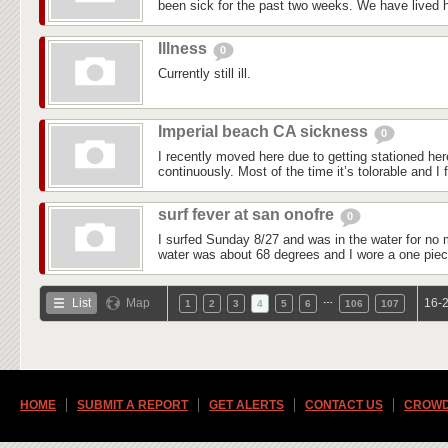
been sick for the past two weeks. We have lived he
Illness
0
Currently still ill.
Imperial beach CA sickness
0
I recently moved here due to getting stationed he
continuously. Most of the time it’s tolorable and I f
surf fever at san onofre
0
I surfed Sunday 8/27 and was in the water for no 
water was about 68 degrees and I wore a one piec
…
List
Map
16-2
1
2
3
4
5
6
106
107
HOME
SUBMIT A REPORT
GET ALERTS
CONTACT US
CROWD