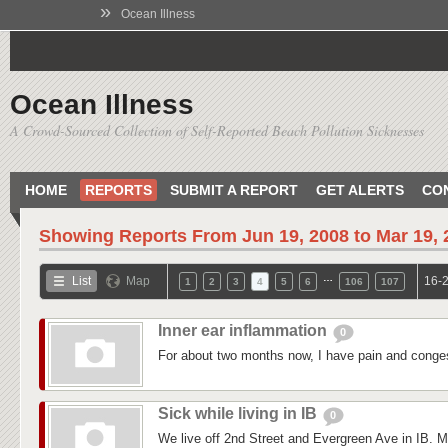
»
Ocean Illness
Ocean Illness
A Crowd-Sourced Collection of Self-Reported Beach Pollution Sicknesses
HOME
REPORTS
SUBMIT A REPORT
GET ALERTS
CO
Showing Reports From
Jun 19, 2008 to Mar 19,
…
List
Map
16-2
1
2
3
4
5
6
106
107
Inner ear inflammation
0
For about two months now, I have pain and conges
Sick while living in IB
0
We live off 2nd Street and Evergreen Ave in IB. M