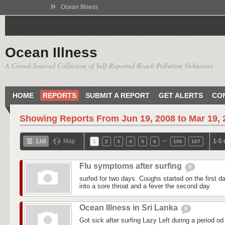
»
Ocean Illness
Ocean Illness
A Crowd-Sourced Collection of Self-Reported Beach Pollution Sicknesses
HOME
REPORTS
SUBMIT A REPORT
GET ALERTS
CO
Showing Reports From
Jun 19, 2008 to Mar 19,
…
List
Map
1-5 
1
2
3
4
5
6
106
107
Flu symptoms after surfing
0
surfed for two days. Coughs started on the first day
into a sore throat and a fever the second day.
Ocean Illness in Sri Lanka
0
Got sick after surfing Lazy Left during a period od