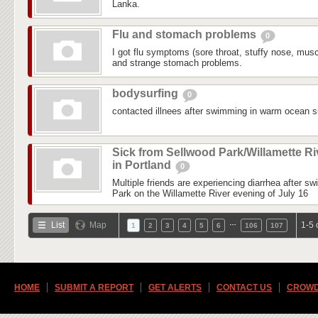
Lanka.
Flu and stomach problems
0
I got flu symptoms (sore throat, stuffy nose, mus
and strange stomach problems.
bodysurfing
0
contacted illnees after swimming in warm ocean su
Sick from Sellwood Park/Willamette Ri
in Portland
0
Multiple friends are experiencing diarrhea after s
Park on the Willamette River evening of July 16
…
List
Map
1-5 
1
2
3
4
5
6
106
107
HOME
SUBMIT A REPORT
GET ALERTS
CONTACT US
CROWD