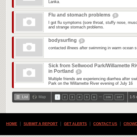
Lanka.
Flu and stomach problems
0
I got flu symptoms (sore throat, stuffy nose, mus
and strange stomach problems.
bodysurfing
0
contacted illnees after swimming in warm ocean su
Sick from Sellwood Park/Willamette Ri
in Portland
0
Multiple friends are experiencing diarrhea after s
Park on the Willamette River evening of July 16
…
List
Map
1-5 
1
2
3
4
5
6
106
107
HOME
SUBMIT A REPORT
GET ALERTS
CONTACT US
CROWD