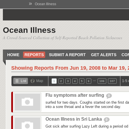
»
Ocean Illness
Ocean Illness
A Crowd-Sourced Collection of Self-Reported Beach Pollution Sicknesses
HOME
REPORTS
SUBMIT A REPORT
GET ALERTS
CO
Showing Reports From
Jun 19, 2008 to Mar 19,
…
List
Map
1-5 
1
2
3
4
5
6
106
107
Flu symptoms after surfing
0
surfed for two days. Coughs started on the first day
into a sore throat and a fever the second day.
Ocean Illness in Sri Lanka
0
Got sick after surfing Lazy Left during a period od