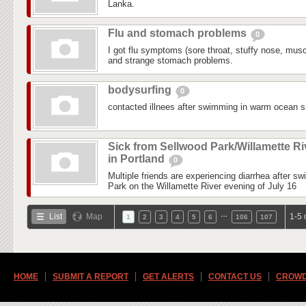
Lanka.
Flu and stomach problems
0
I got flu symptoms (sore throat, stuffy nose, mus
and strange stomach problems.
bodysurfing
0
contacted illnees after swimming in warm ocean su
Sick from Sellwood Park/Willamette Ri
in Portland
0
Multiple friends are experiencing diarrhea after s
Park on the Willamette River evening of July 16
…
List
Map
1-5 
1
2
3
4
5
6
106
107
HOME
SUBMIT A REPORT
GET ALERTS
CONTACT US
CROWD