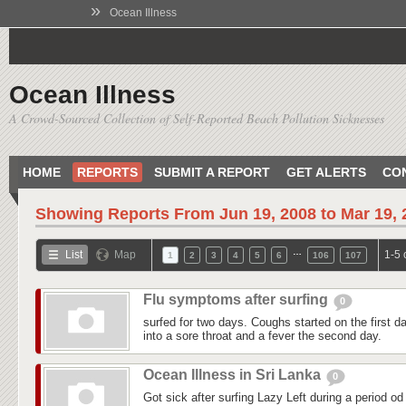
»
Ocean Illness
Ocean Illness
A Crowd-Sourced Collection of Self-Reported Beach Pollution Sicknesses
HOME
REPORTS
SUBMIT A REPORT
GET ALERTS
CO
Showing Reports From
Jun 19, 2008 to Mar 19,
…
List
Map
1-5 
1
2
3
4
5
6
106
107
Flu symptoms after surfing
0
surfed for two days. Coughs started on the first day
into a sore throat and a fever the second day.
Ocean Illness in Sri Lanka
0
Got sick after surfing Lazy Left during a period od