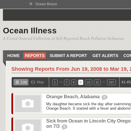
»
Ocean Illness
Ocean Illness
A Crowd-Sourced Collection of Self-Reported Beach Pollution Sicknesses
HOME
REPORTS
SUBMIT A REPORT
GET ALERTS
CO
Showing Reports From
Jun 19, 2008 to Mar 19,
…
…
List
Map
41-45
1
7
8
9
10
11
107
Orange Beach, Alabama
0
My daughter became sick the day after swimming
Orange Beach. It started with a fever and abdomina
Sick from Ocean in Lincoln City Oreg
on 7/3
0