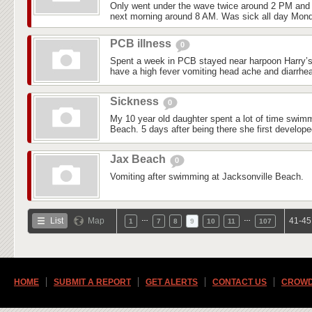
Only went under the wave twice around 2 PM and 
next morning around 8 AM. Was sick all day Mond
PCB illness
0
Spent a week in PCB stayed near harpoon Harry’s 
have a high fever vomiting head ache and diarrhea
Sickness
0
My 10 year old daughter spent a lot of time swim
Beach. 5 days after being there she first develop
Jax Beach
0
Vomiting after swimming at Jacksonville Beach.
…
…
List
Map
41-45
1
7
8
9
10
11
107
HOME
SUBMIT A REPORT
GET ALERTS
CONTACT US
CROWD