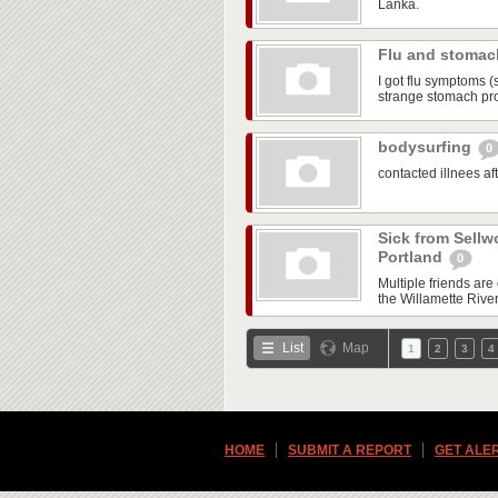
Lanka.
Flu and stoma
I got flu symptoms (
strange stomach pr
bodysurfing
0
contacted illnees a
Sick from Sellw
Portland
0
Multiple friends ar
the Willamette Rive
List
Map
1
2
3
4
HOME
SUBMIT A REPORT
GET ALE