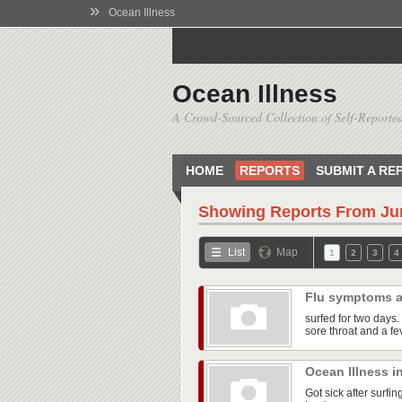
»
Ocean Illness
Ocean Illness
A Crowd-Sourced Collection of Self-Reported
HOME
REPORTS
SUBMIT A RE
Showing Reports From
Ju
List
Map
1
2
3
4
Flu symptoms a
surfed for two days. 
sore throat and a fe
Ocean Illness i
Got sick after surfi