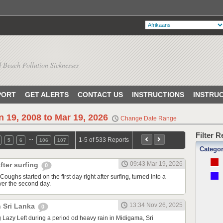
 Beach Pollution Sicknesses
PORT
GET ALERTS
CONTACT US
INSTRUCTIONS
INSTRU
n 19, 2008 to Mar 19, 2026
Change Date Range
Filter 
…
1-5 of 533 Reports
5
6
106
107
Catego
09:43 Mar 19, 2026
fter surfing
0
Coughs started on the first day right after surfing, turned into a
ver the second day.
13:34 Nov 26, 2025
n Sri Lanka
0
ng Lazy Left during a period od heavy rain in Midigama, Sri