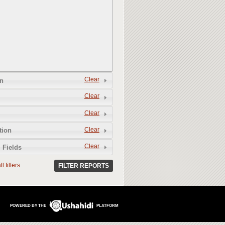
Clear
n
Clear
Clear
Clear
tion
Clear
 Fields
l filters
FILTER REPORTS
POWERED BY THE
PLATFORM