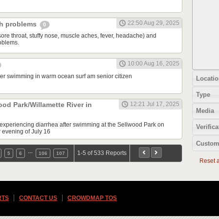
22:50 Aug 29, 2025
ch problems
0
sore throat, stuffy nose, muscle aches, fever, headache) and
oblems.
10:00 Aug 16, 2025
fter swimming in warm ocean surf am senior citizen
Locatio
Type
ood Park/Willamette River in
12:21 Jul 17, 2025
Media
e experiencing diarrhea after swimming at the Sellwood Park on
Verifica
r evening of July 16
Custom
…
1-5 of 533 Reports
5
6
106
107
Reset al
RTS
CONTACT US
CROWDMAP TOS