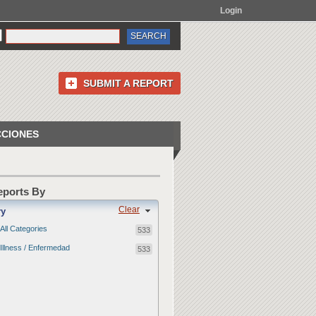
Login
SUBMIT A REPORT
CCIONES
Reports By
Clear
ry
All Categories
533
Illness / Enfermedad
533